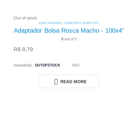
Out of stock
ADAPTADORES
,
CONEXÕES DURO PVC
Adaptador Bolsa Rosca Macho - 100x4"
0
out of 5
R$
8,79
Availability:
OUTOFSTOCK
SKU:
READ MORE